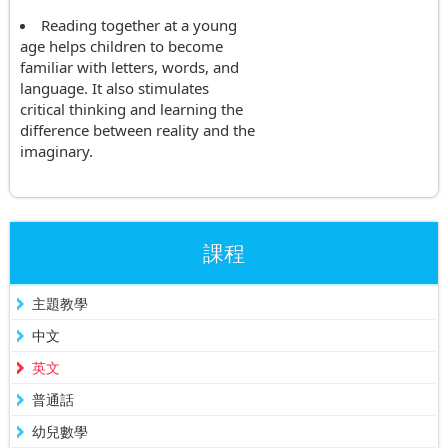
Reading together at a young
age helps children to become
familiar with letters, words, and
language. It also stimulates
critical thinking and learning the
difference between reality and the
imaginary.
課程
主題教學
中文
英文
普通話
幼兒數學