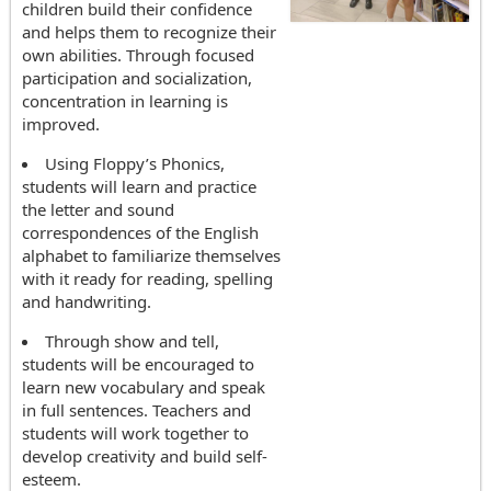
children build their confidence
and helps them to recognize their
own abilities. Through focused
participation and socialization,
concentration in learning is
improved.
Using Floppy’s Phonics,
students will learn and practice
the letter and sound
correspondences of the English
alphabet to familiarize themselves
with it ready for reading, spelling
and handwriting.
Through show and tell,
students will be encouraged to
learn new vocabulary and speak
in full sentences. Teachers and
students will work together to
develop creativity and build self-
esteem.