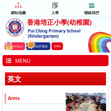
網站地圖
入學
聯絡我們
香港培正小學
(幼稚園)
Pui Ching Primary School
(Kindergarten)
eClass
友好連結
ENG
MENU
英文
Aims