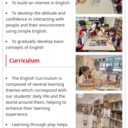
To build an interest in English
To develop the attitude and
confidence in interacting with
people and their environment
using simple English.
To gradually develop basic
concepts of English
Curriculum
The English Curriculum is
composed of several learning
themes which correspond with
our students’ daily life and the
world around them, helping to
enhance their learning
experience.
Learning through play helps